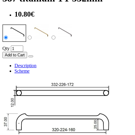
10.80€
Qty
Add to Cart
Description
Scheme