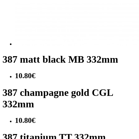
387 matt black MB 332mm
10.80€
387 champagne gold CGL
332mm
10.80€
387 titanium TT 332mm