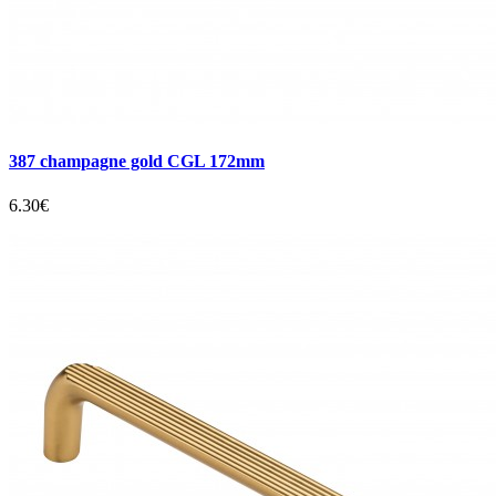
387 champagne gold CGL 172mm
6.30€