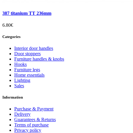
387 titanium TT 236mm
6.80€
Categories
Interior door handles
Door stoppers
Furniture handles & knobs
Hooks
Furniture legs
Home essentials
Lighting
Sales
Information
Purchase & Payment
Delivery
Guarantees & Returns
Terms of purchase
Privacy policy