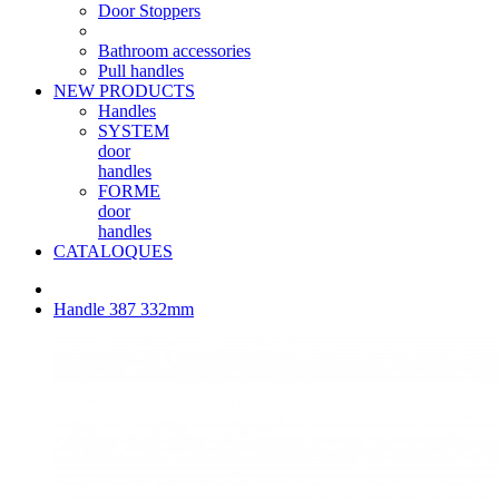
Door Stoppers
Bathroom accessories
Pull handles
NEW PRODUCTS
Handles
SYSTEM
door
handles
FORME
door
handles
CATALOQUES
Handle 387 332mm