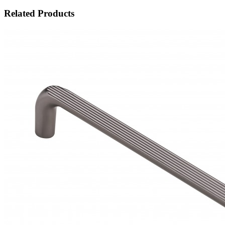
Related Products