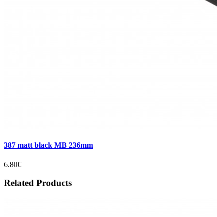
387 matt black MB 236mm
6.80€
Related Products