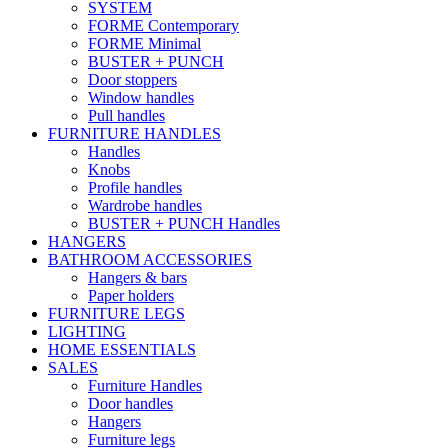
SYSTEM
FORME Contemporary
FORME Minimal
BUSTER + PUNCH
Door stoppers
Window handles
Pull handles
FURNITURE HANDLES
Handles
Knobs
Profile handles
Wardrobe handles
BUSTER + PUNCH Handles
HANGERS
BATHROOM ACCESSORIES
Hangers & bars
Paper holders
FURNITURE LEGS
LIGHTING
HOME ESSENTIALS
SALES
Furniture Handles
Door handles
Hangers
Furniture legs