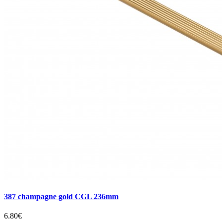
387 champagne gold CGL 236mm
6.80€