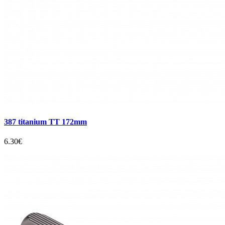
387 titanium TT 172mm
6.30€