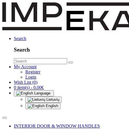
Search
Search
My Account
Register
Login
Wish List (0)
0 item(s) - 0.00€
Language
Lietuvių
English
INTERIOR DOOR & WINDOW HANDLES