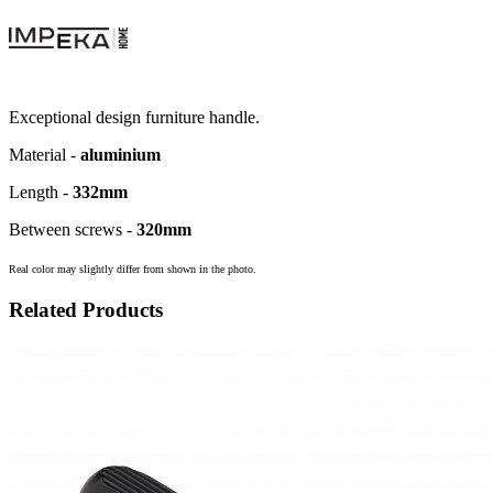
Exceptional design furniture handle.
Material -
aluminium
Length -
332
mm
Between screws -
320
mm
Real color may slightly differ from shown in the photo.
Related Products