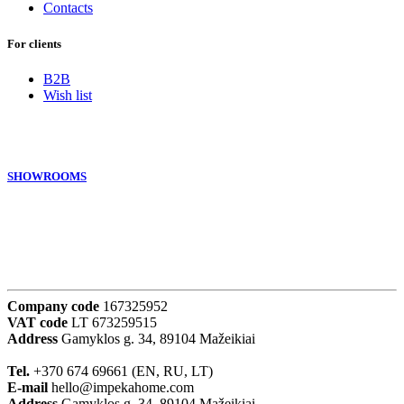
Contacts
For clients
B2B
Wish list
SHOWROOMS
Company code
167325952
VAT code
LT 673259515
Address
Gamyklos g. 34, 89104 Mažeikiai
Tel.
+370 674 69661 (EN, RU, LT)
E-mail
hello@impekahome.com
Address
Gamyklos g. 34, 89104 Mažeikiai