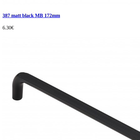
387 matt black MB 172mm
6.30€