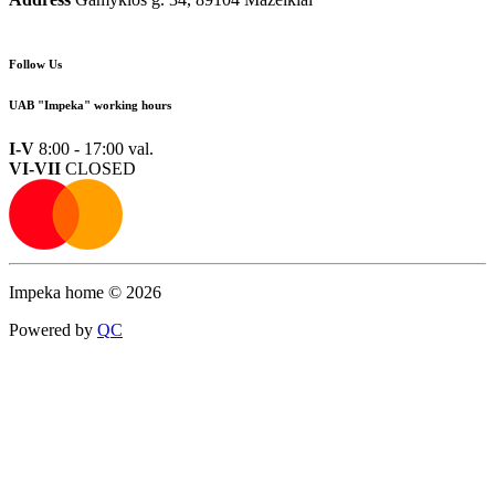
Follow Us
UAB "Impeka" working hours
I-V
8:00 - 17:00 val.
VI-VII
CLOSED
Impeka home © 2026
Powered by
Q
C