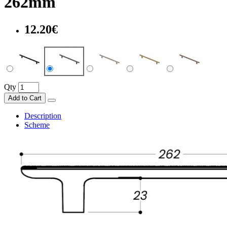
262mm
12.20€
Qty
Add to Cart
Description
Scheme