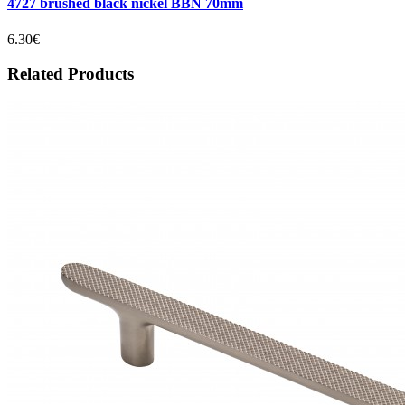
4727 brushed black nickel BBN 70mm
6.30€
Related Products