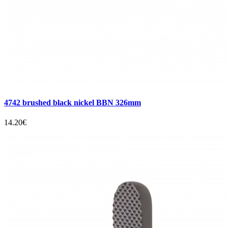
4742 brushed black nickel BBN 326mm
14.20€