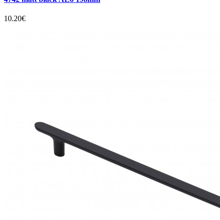
10.20€