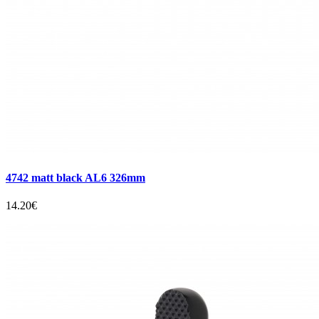
4742 matt black AL6 326mm
14.20€