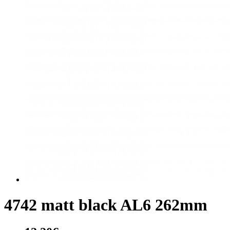
4742 matt black AL6 262mm