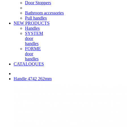
Door Stoppers
Bathroom accessories
Pull handles
NEW PRODUCTS
Handles
SYSTEM
door
handles
FORME
door
handles
CATALOQUES
Handle 4742 262mm