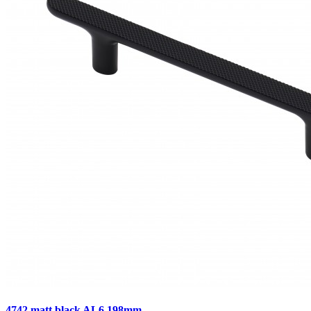
4742 matt black AL6 198mm