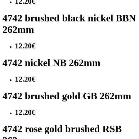
12.20€
4742 brushed black nickel BBN
262mm
12.20€
4742 nickel NB 262mm
12.20€
4742 brushed gold GB 262mm
12.20€
4742 rose gold brushed RSB