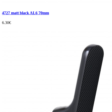
4727 matt black AL6 70mm
6.30€