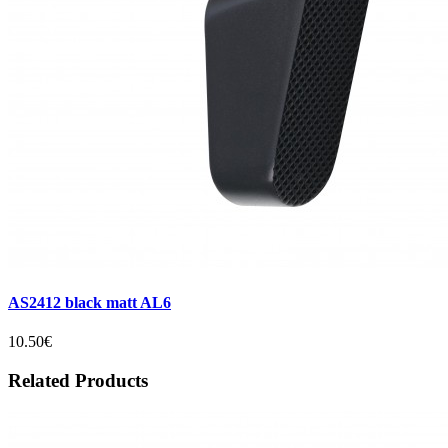
AS2412 black matt AL6
10.50€
Related Products