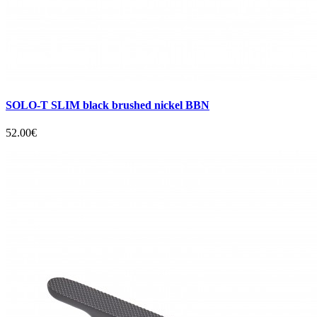
SOLO-T SLIM black brushed nickel BBN
52.00€