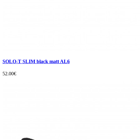
SOLO-T SLIM black matt AL6
52.00€