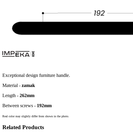
Exceptional design furniture handle.
Material -
zamak
Length -
262mm
Between screws -
192
mm
Real color may slightly differ from shown in the photo.
Related Products