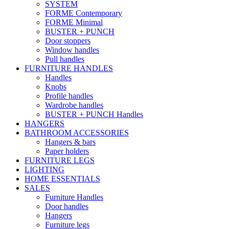
SYSTEM
FORME Contemporary
FORME Minimal
BUSTER + PUNCH
Door stoppers
Window handles
Pull handles
FURNITURE HANDLES
Handles
Knobs
Profile handles
Wardrobe handles
BUSTER + PUNCH Handles
HANGERS
BATHROOM ACCESSORIES
Hangers & bars
Paper holders
FURNITURE LEGS
LIGHTING
HOME ESSENTIALS
SALES
Furniture Handles
Door handles
Hangers
Furniture legs