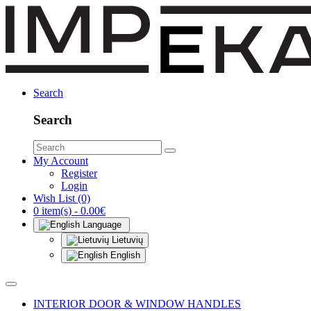
Search
Search
My Account
Register
Login
Wish List (0)
0 item(s) - 0.00€
Language
Lietuvių
English
INTERIOR DOOR & WINDOW HANDLES