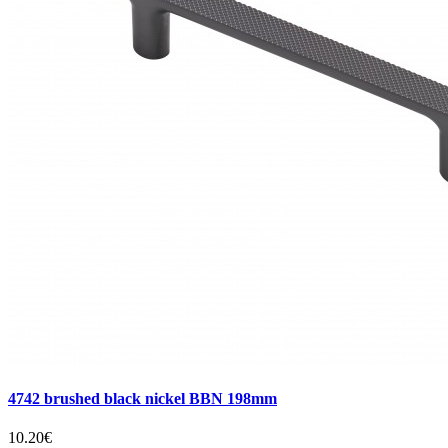
4742 brushed black nickel BBN 198mm
10.20€