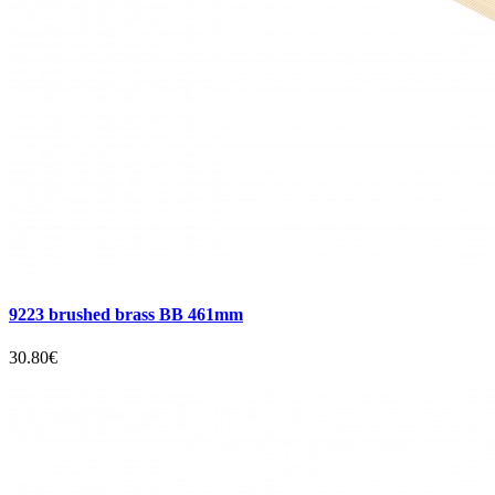
9223 brushed brass BB 461mm
30.80€