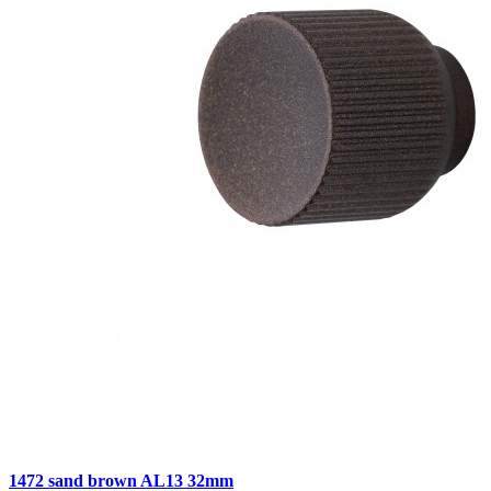
1472 sand brown AL13 32mm