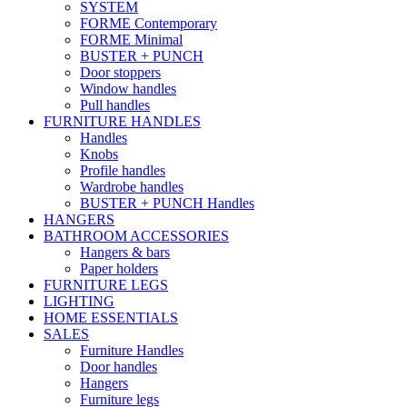
SYSTEM
FORME Contemporary
FORME Minimal
BUSTER + PUNCH
Door stoppers
Window handles
Pull handles
FURNITURE HANDLES
Handles
Knobs
Profile handles
Wardrobe handles
BUSTER + PUNCH Handles
HANGERS
BATHROOM ACCESSORIES
Hangers & bars
Paper holders
FURNITURE LEGS
LIGHTING
HOME ESSENTIALS
SALES
Furniture Handles
Door handles
Hangers
Furniture legs