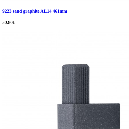
9223 sand graphite AL14 461mm
30.80€