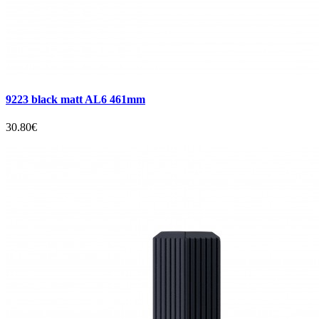
9223 black matt AL6 461mm
30.80€