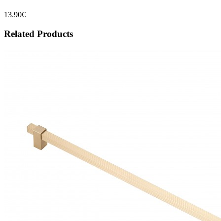
13.90€
Related Products