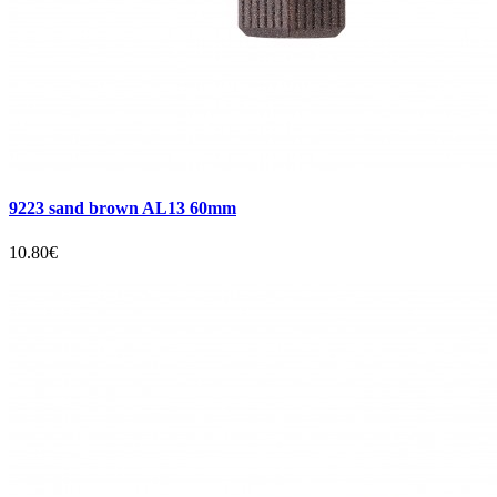
9223 sand brown AL13 60mm
10.80€