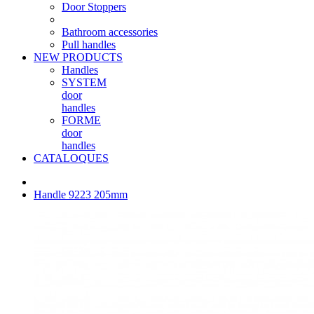
Door Stoppers
Bathroom accessories
Pull handles
NEW PRODUCTS
Handles
SYSTEM
door
handles
FORME
door
handles
CATALOQUES
Handle 9223 205mm