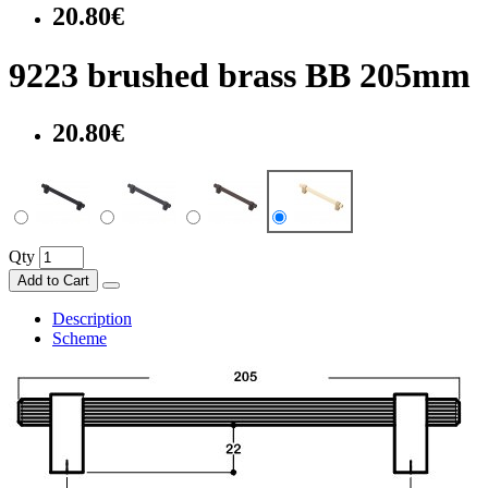
20.80€
9223 brushed brass BB 205mm
20.80€
Qty
Add to Cart
Description
Scheme