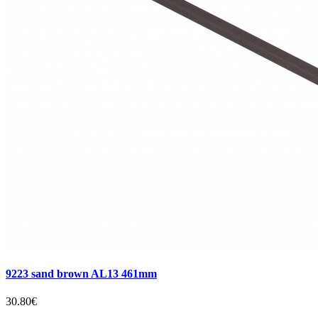
9223 sand brown AL13 461mm
30.80€