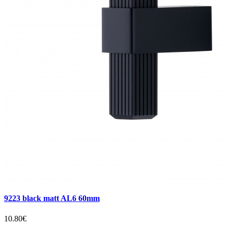
9223 black matt AL6 60mm
10.80€