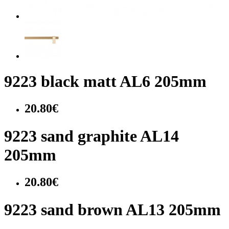
9223 black matt AL6 205mm
20.80€
9223 sand graphite AL14
205mm
20.80€
9223 sand brown AL13 205mm