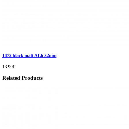
1472 black matt AL6 32mm
13.90€
Related Products