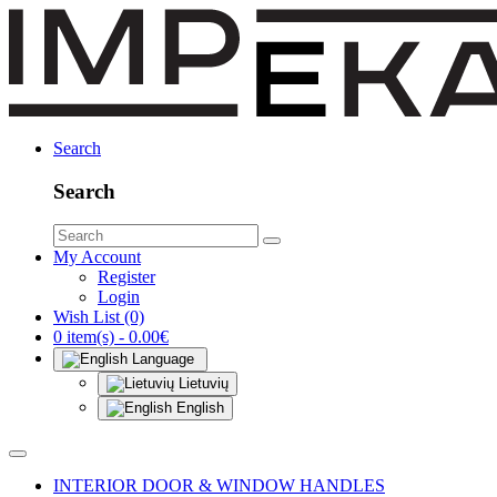
Search
Search
My Account
Register
Login
Wish List (0)
0 item(s) - 0.00€
Language
Lietuvių
English
INTERIOR DOOR & WINDOW HANDLES