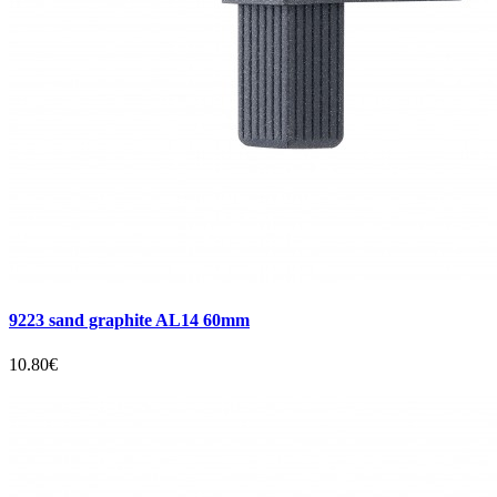
9223 sand graphite AL14 60mm
10.80€