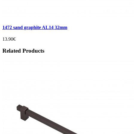
1472 sand graphite AL14 32mm
13.90€
Related Products