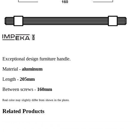
Exceptional design furniture handle.
Material -
aluminum
Length -
205
mm
Between screws -
160
mm
Real color may slightly differ from shown in the photo.
Related Products