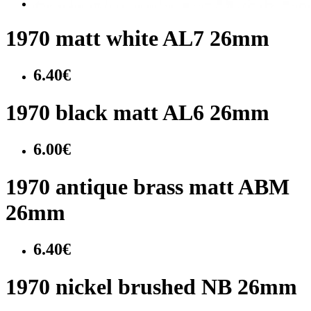
1970 matt white AL7 26mm
6.40€
1970 black matt AL6 26mm
6.00€
1970 antique brass matt ABM
26mm
6.40€
1970 nickel brushed NB 26mm