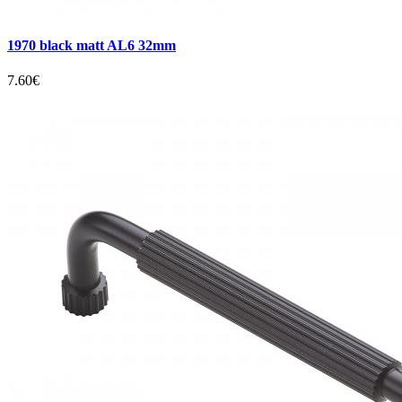
1970 black matt AL6 32mm
7.60€