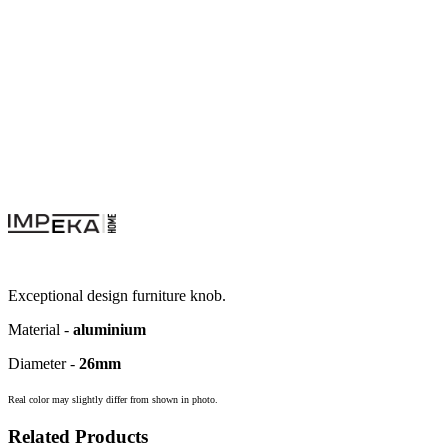
Exceptional design furniture knob.
Material -
aluminium
Diameter -
26mm
Real color may slightly differ from shown in photo.
Related Products