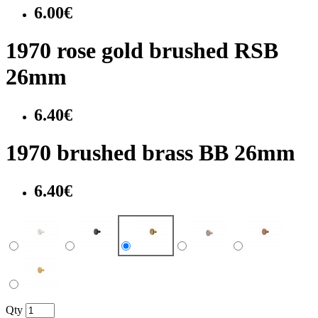
6.00€
1970 rose gold brushed RSB
26mm
6.40€
1970 brushed brass BB 26mm
6.40€
Qty