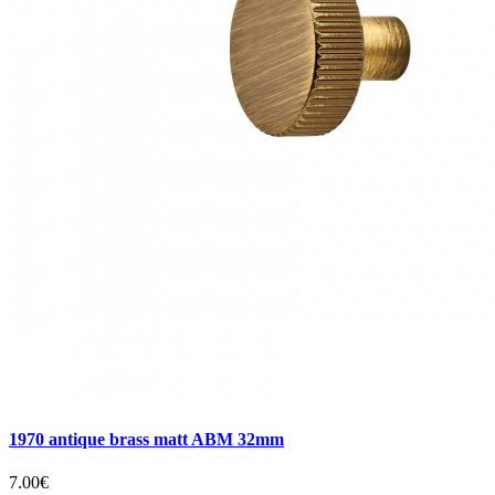
1970 antique brass matt ABM 32mm
7.00€