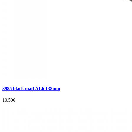
8985 black matt AL6 138mm
10.50€