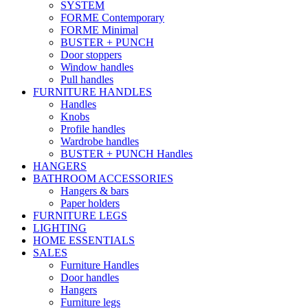
SYSTEM
FORME Contemporary
FORME Minimal
BUSTER + PUNCH
Door stoppers
Window handles
Pull handles
FURNITURE HANDLES
Handles
Knobs
Profile handles
Wardrobe handles
BUSTER + PUNCH Handles
HANGERS
BATHROOM ACCESSORIES
Hangers & bars
Paper holders
FURNITURE LEGS
LIGHTING
HOME ESSENTIALS
SALES
Furniture Handles
Door handles
Hangers
Furniture legs