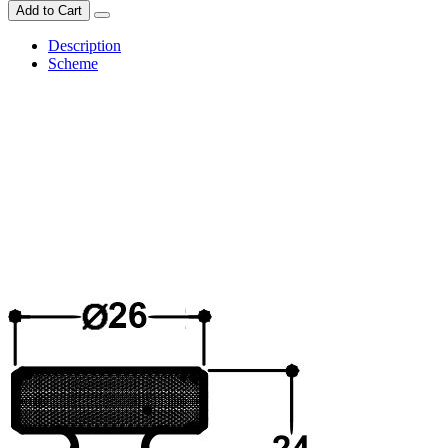
Add to Cart
Description
Scheme