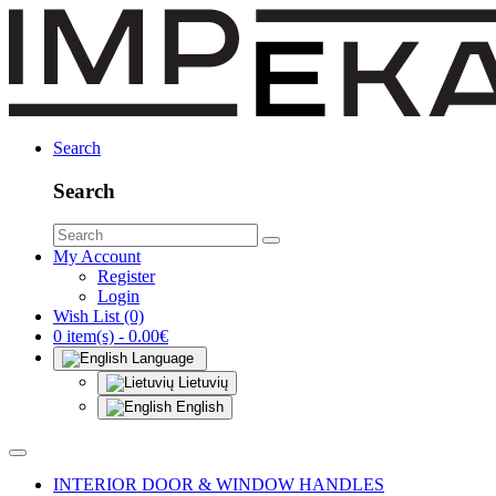
Search
Search
My Account
Register
Login
Wish List (0)
0 item(s) - 0.00€
Language
Lietuvių
English
INTERIOR DOOR & WINDOW HANDLES