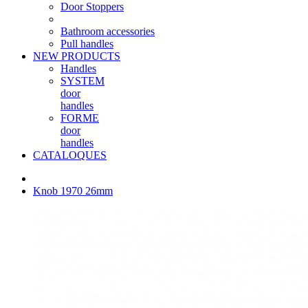
Door Stoppers
Bathroom accessories
Pull handles
NEW PRODUCTS
Handles
SYSTEM
door
handles
FORME
door
handles
CATALOQUES
Knob 1970 26mm