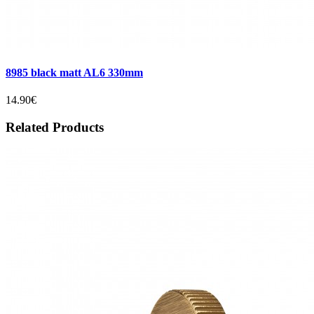
8985 black matt AL6 330mm
14.90€
Related Products