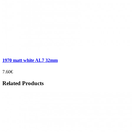
1970 matt white AL7 32mm
7.60€
Related Products