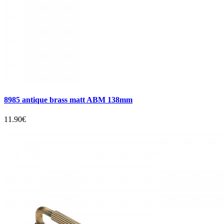
8985 antique brass matt ABM 138mm
11.90€