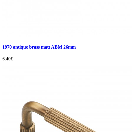
1970 antique brass matt ABM 26mm
6.40€