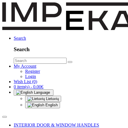
Search
Search
My Account
Register
Login
Wish List (0)
0 item(s) - 0.00€
Language
Lietuvių
English
INTERIOR DOOR & WINDOW HANDLES