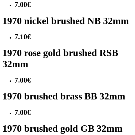
7.00€
1970 nickel brushed NB 32mm
7.10€
1970 rose gold brushed RSB
32mm
7.00€
1970 brushed brass BB 32mm
7.00€
1970 brushed gold GB 32mm