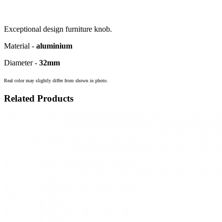
Exceptional design furniture knob.
Material -
aluminium
Diameter -
32mm
Real color may slightly differ from shown in photo.
Related Products