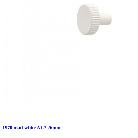
1970 matt white AL7 26mm