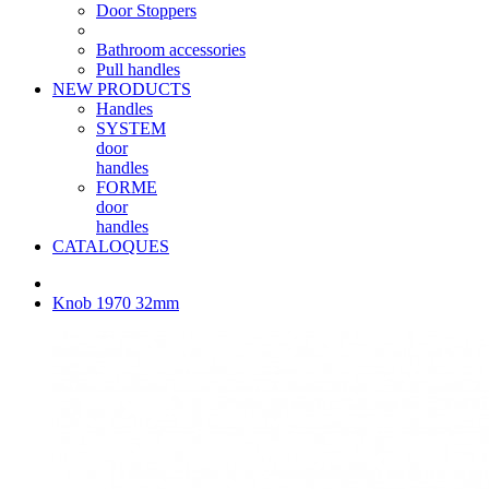
Door Stoppers
Bathroom accessories
Pull handles
NEW PRODUCTS
Handles
SYSTEM
door
handles
FORME
door
handles
CATALOQUES
Knob 1970 32mm