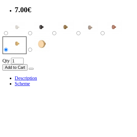
7.00€
Qty
Add to Cart
Description
Scheme