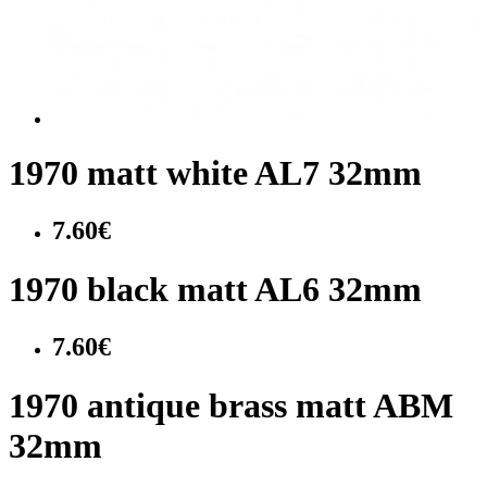
1970 matt white AL7 32mm
7.60€
1970 black matt AL6 32mm
7.60€
1970 antique brass matt ABM
32mm