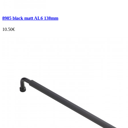
8985 black matt AL6 138mm
10.50€