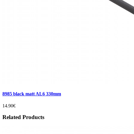
8985 black matt AL6 330mm
14.90€
Related Products