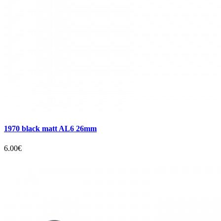
1970 black matt AL6 26mm
6.00€