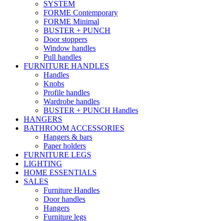
SYSTEM
FORME Contemporary
FORME Minimal
BUSTER + PUNCH
Door stoppers
Window handles
Pull handles
FURNITURE HANDLES
Handles
Knobs
Profile handles
Wardrobe handles
BUSTER + PUNCH Handles
HANGERS
BATHROOM ACCESSORIES
Hangers & bars
Paper holders
FURNITURE LEGS
LIGHTING
HOME ESSENTIALS
SALES
Furniture Handles
Door handles
Hangers
Furniture legs