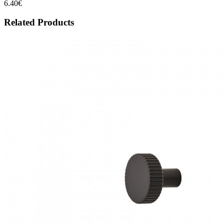
6.40€
Related Products