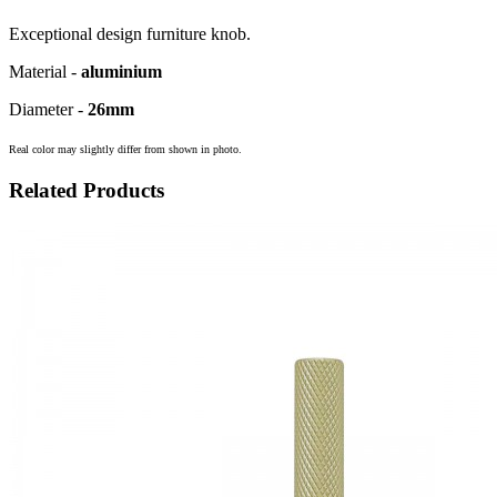
Exceptional design furniture knob.
Material -
aluminium
Diameter -
26mm
Real color may slightly differ from shown in photo.
Related Products