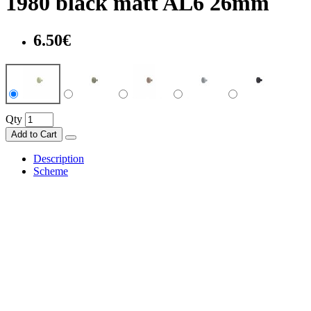
1980 black matt AL6 26mm
6.50€
Qty
Add to Cart
Description
Scheme