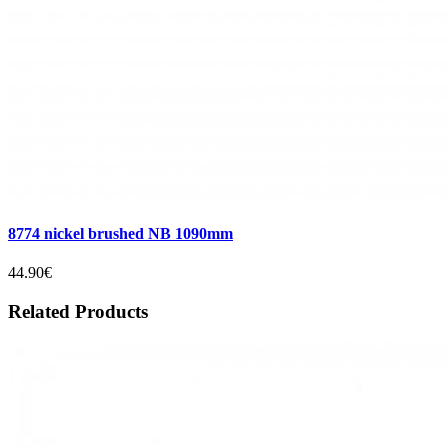
8774 nickel brushed NB 1090mm
44.90€
Related Products