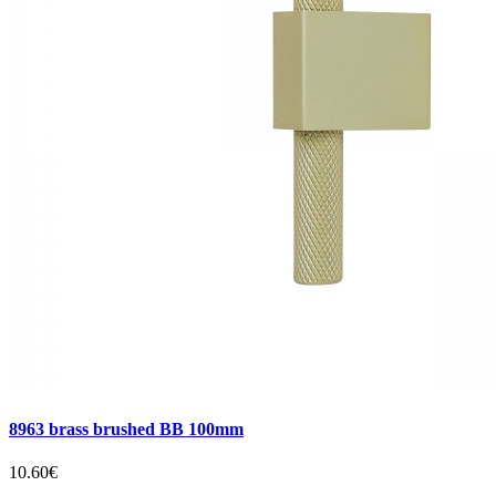
8963 brass brushed BB 100mm
10.60€