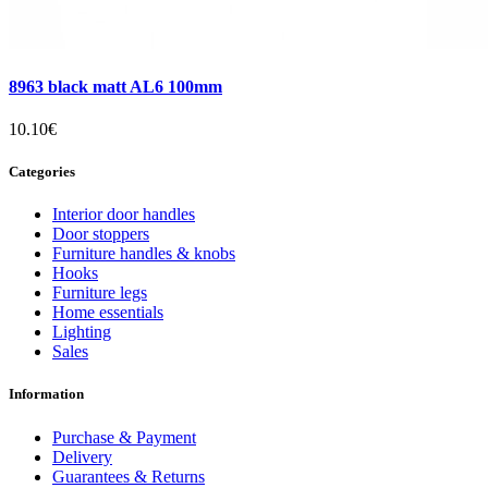
8963 black matt AL6 100mm
10.10€
Categories
Interior door handles
Door stoppers
Furniture handles & knobs
Hooks
Furniture legs
Home essentials
Lighting
Sales
Information
Purchase & Payment
Delivery
Guarantees & Returns