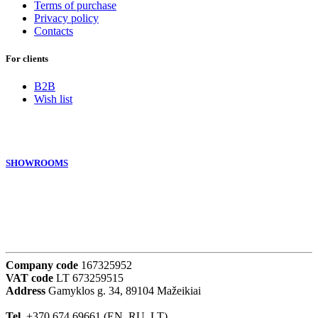
Terms of purchase
Privacy policy
Contacts
For clients
B2B
Wish list
SHOWROOMS
Company code
167325952
VAT code
LT 673259515
Address
Gamyklos g. 34, 89104 Mažeikiai
Tel.
+370 674 69661 (EN, RU, LT)