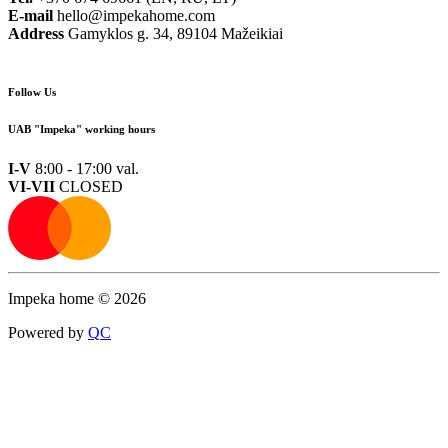
E-mail
hello@impekahome.com
Address
Gamyklos g. 34, 89104 Mažeikiai
Follow Us
UAB "Impeka" working hours
I-V
8:00 - 17:00 val.
VI-VII
CLOSED
Impeka home © 2026
Powered by
Q
C