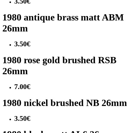
3.50€
1980 antique brass matt ABM
26mm
3.50€
1980 rose gold brushed RSB
26mm
7.00€
1980 nickel brushed NB 26mm
3.50€