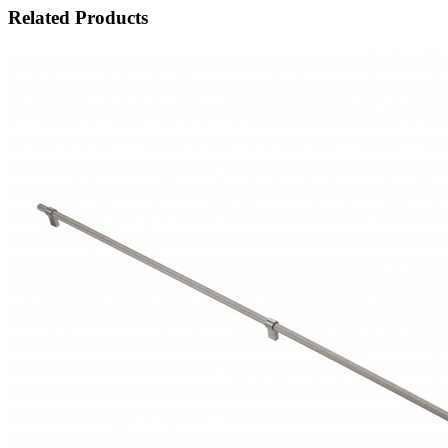
Related Products