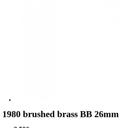
1980 brushed brass BB 26mm