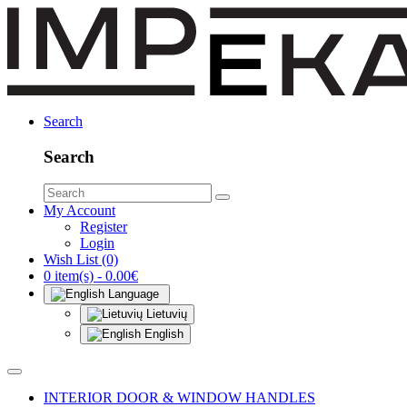
Search
Search
My Account
Register
Login
Wish List (0)
0 item(s) - 0.00€
Language
Lietuvių
English
INTERIOR DOOR & WINDOW HANDLES