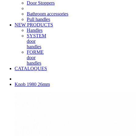
Door Stoppers
Bathroom accessories
Pull handles
NEW PRODUCTS
Handles
SYSTEM
door
handles
FORME
door
handles
CATALOQUES
Knob 1980 26mm