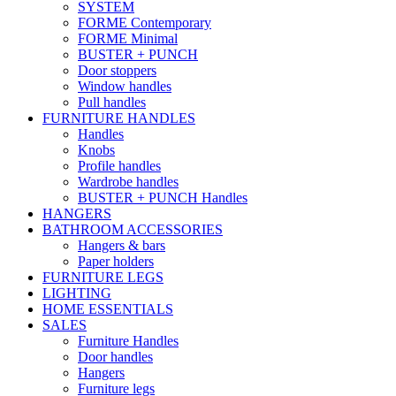
SYSTEM
FORME Contemporary
FORME Minimal
BUSTER + PUNCH
Door stoppers
Window handles
Pull handles
FURNITURE HANDLES
Handles
Knobs
Profile handles
Wardrobe handles
BUSTER + PUNCH Handles
HANGERS
BATHROOM ACCESSORIES
Hangers & bars
Paper holders
FURNITURE LEGS
LIGHTING
HOME ESSENTIALS
SALES
Furniture Handles
Door handles
Hangers
Furniture legs