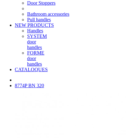
Door Stoppers
Bathroom accessories
Pull handles
NEW PRODUCTS
Handles
SYSTEM
door
handles
FORME
door
handles
CATALOQUES
8774P BN 320