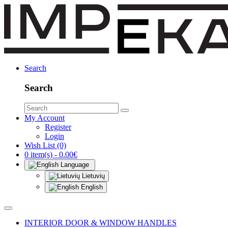
Search
Search
My Account
Register
Login
Wish List (0)
0 item(s) - 0.00€
Language
Lietuvių
English
INTERIOR DOOR & WINDOW HANDLES