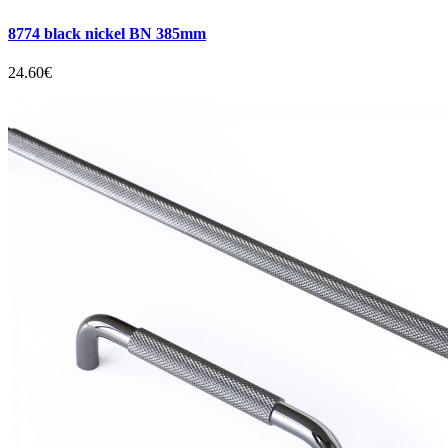
8774 black nickel BN 385mm
24.60€