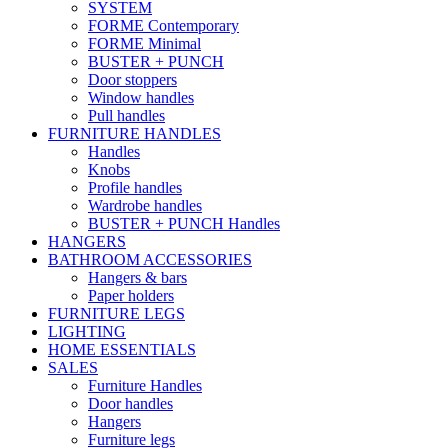
SYSTEM
FORME Contemporary
FORME Minimal
BUSTER + PUNCH
Door stoppers
Window handles
Pull handles
FURNITURE HANDLES
Handles
Knobs
Profile handles
Wardrobe handles
BUSTER + PUNCH Handles
HANGERS
BATHROOM ACCESSORIES
Hangers & bars
Paper holders
FURNITURE LEGS
LIGHTING
HOME ESSENTIALS
SALES
Furniture Handles
Door handles
Hangers
Furniture legs