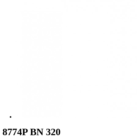
8774P BN 320