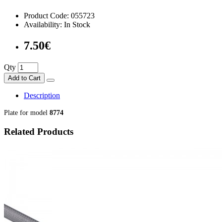
Product Code: 055723
Availability: In Stock
7.50€
Qty
Add to Cart
Description
Plate for model
8774
Related Products