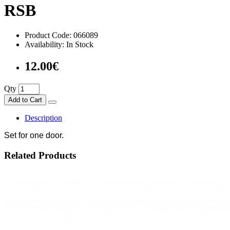
RSB
Product Code: 066089
Availability: In Stock
12.00€
Qty
Add to Cart
Description
Set for one door.
Related Products