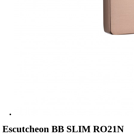
Escutcheon BB SLIM RO21N