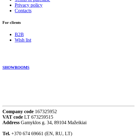
Privacy policy
Contacts
For clients
B2B
Wish list
SHOWROOMS
Company code
167325952
VAT code
LT 673259515
Address
Gamyklos g. 34, 89104 Mažeikiai
Tel.
+370 674 69661 (EN, RU, LT)