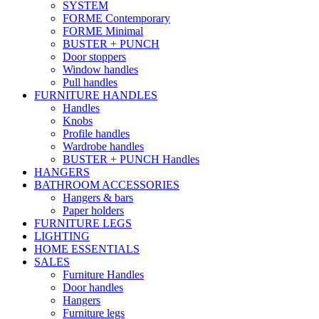
SYSTEM
FORME Contemporary
FORME Minimal
BUSTER + PUNCH
Door stoppers
Window handles
Pull handles
FURNITURE HANDLES
Handles
Knobs
Profile handles
Wardrobe handles
BUSTER + PUNCH Handles
HANGERS
BATHROOM ACCESSORIES
Hangers & bars
Paper holders
FURNITURE LEGS
LIGHTING
HOME ESSENTIALS
SALES
Furniture Handles
Door handles
Hangers
Furniture legs