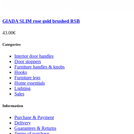
GIADA SLIM rose gold brushed RSB
43.00€
Categories
Interior door handles
Door stoppers
Furniture handles & knobs
Hooks
Furniture legs
Home essentials
Lighting
Sales
Information
Purchase & Payment
Delivery
Guarantees & Returns
Terms of purchase