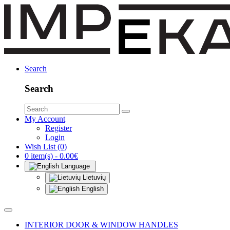
Search
Search
My Account
Register
Login
Wish List (0)
0 item(s) - 0.00€
Language
Lietuvių
English
INTERIOR DOOR & WINDOW HANDLES