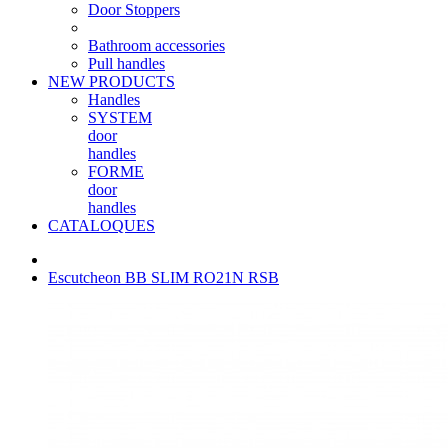
Door Stoppers
Bathroom accessories
Pull handles
NEW PRODUCTS
Handles
SYSTEM
door
handles
FORME
door
handles
CATALOQUES
Escutcheon BB SLIM RO21N RSB