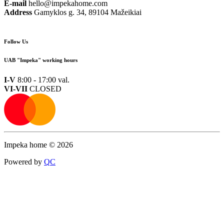
E-mail
hello@impekahome.com
Address
Gamyklos g. 34, 89104 Mažeikiai
Follow Us
UAB "Impeka" working hours
I-V
8:00 - 17:00 val.
VI-VII
CLOSED
Impeka home © 2026
Powered by
Q
C