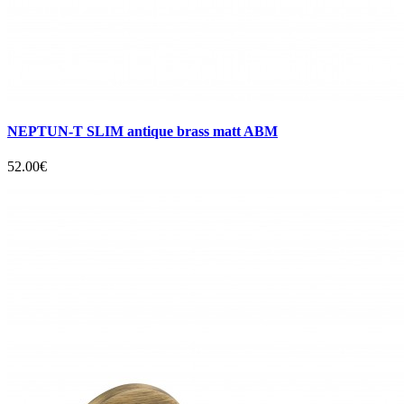
NEPTUN-T SLIM antique brass matt ABM
52.00€