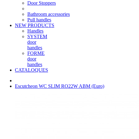
Door Stoppers
Bathroom accessories
Pull handles
NEW PRODUCTS
Handles
SYSTEM
door
handles
FORME
door
handles
CATALOQUES
Escutcheon WC SLIM RO22W ABM (Euro)