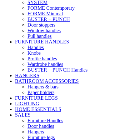
SYSTEM
FORME Contemporary
FORME Minimal
BUSTER + PUNCH
Door stoppers
Window handles
Pull handles
FURNITURE HANDLES
Handles
Knobs
Profile handles
Wardrobe handles
BUSTER + PUNCH Handles
HANGERS
BATHROOM ACCESSORIES
Hangers & bars
Paper holders
FURNITURE LEGS
LIGHTING
HOME ESSENTIALS
SALES
Furniture Handles
Door handles
Hangers
Furniture legs