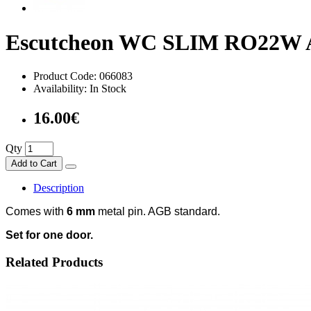
Escutcheon WC SLIM RO22W 
Product Code: 066083
Availability: In Stock
16.00€
Qty
Add to Cart
Description
Comes with
6 mm
metal pin. AGB standard.
Set for one door.
Related Products