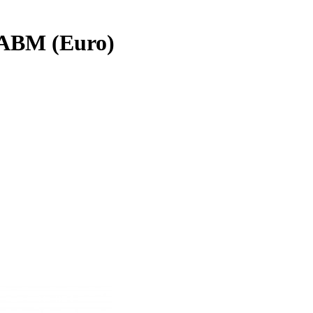
ABM (Euro)