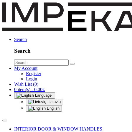
Search
Search
My Account
Register
Login
Wish List (0)
0 item(s) - 0.00€
Language
Lietuvių
English
INTERIOR DOOR & WINDOW HANDLES