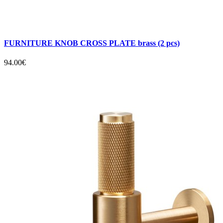
FURNITURE KNOB CROSS PLATE brass (2 pcs)
94.00€