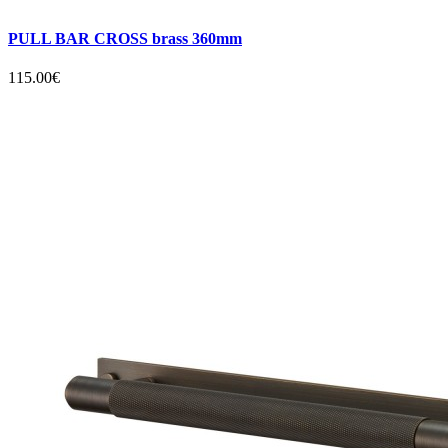
PULL BAR CROSS brass 360mm
115.00€