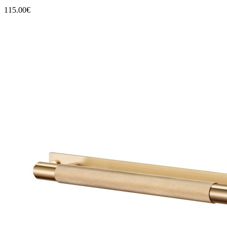
115.00€