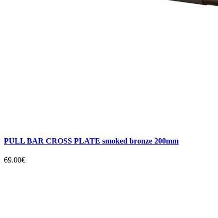
PULL BAR CROSS PLATE smoked bronze 200mm
69.00€