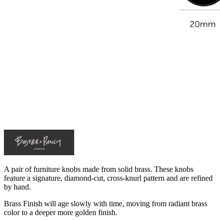
A pair of furniture knobs made from solid brass. These knobs
feature a signature, diamond-cut, cross-knurl pattern and are refined
by hand.
Brass Finish will age slowly with time, moving from radiant brass
color to a deeper more golden finish.