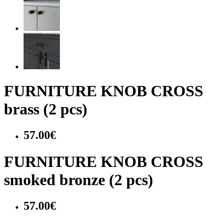
FURNITURE KNOB CROSS
brass (2 pcs)
57.00€
FURNITURE KNOB CROSS
smoked bronze (2 pcs)
57.00€