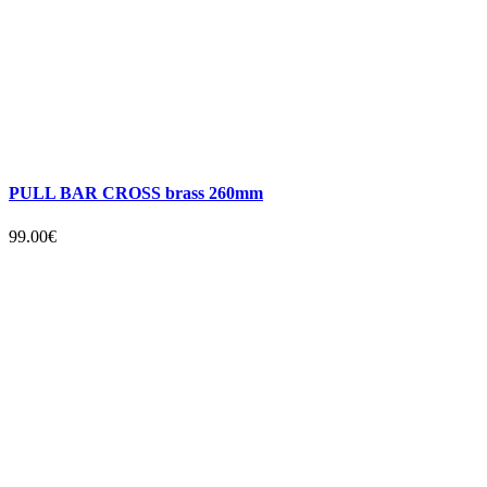
PULL BAR CROSS brass 260mm
99.00€