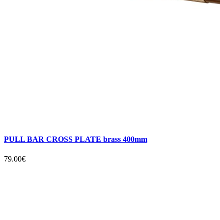
PULL BAR CROSS PLATE brass 400mm
79.00€