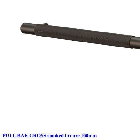
PULL BAR CROSS smoked bronze 160mm