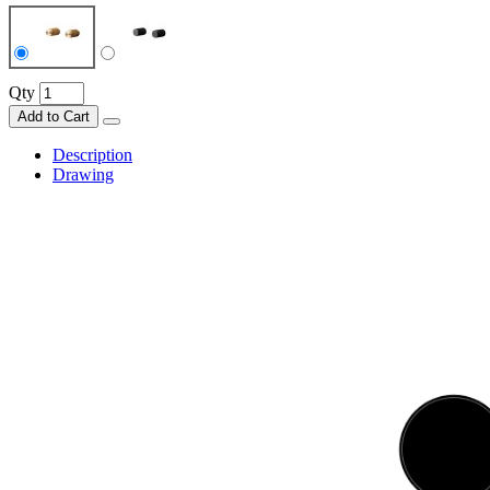
Qty
Add to Cart
Description
Drawing