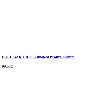
PULL BAR CROSS smoked bronze 260mm
99.00€