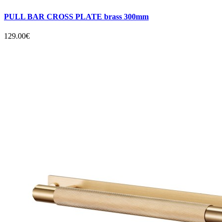
PULL BAR CROSS PLATE brass 300mm
129.00€