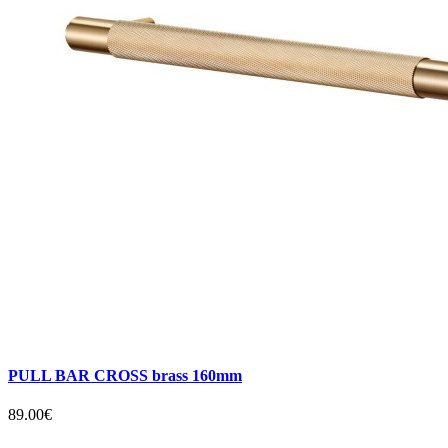
PULL BAR CROSS brass 160mm
89.00€