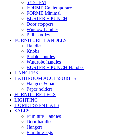
SYSTEM
FORME Contemporary
FORME Minimal
BUSTER + PUNCH
Door stoppers
Window handles
Pull handles
FURNITURE HANDLES
Handles
Knobs
Profile handles
Wardrobe handles
BUSTER + PUNCH Handles
HANGERS
BATHROOM ACCESSORIES
Hangers & bars
Paper holders
FURNITURE LEGS
LIGHTING
HOME ESSENTIALS
SALES
Furniture Handles
Door handles
Hangers
Furniture legs