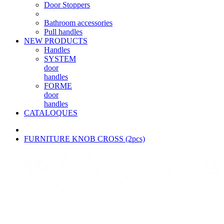
Door Stoppers
Bathroom accessories
Pull handles
NEW PRODUCTS
Handles
SYSTEM
door
handles
FORME
door
handles
CATALOQUES
FURNITURE KNOB CROSS (2pcs)