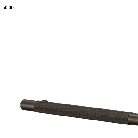
50.00€