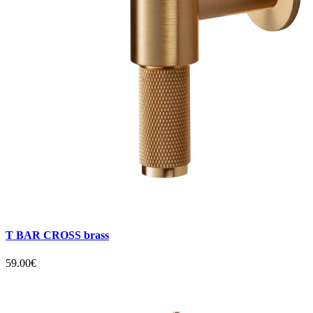
T BAR CROSS brass
59.00€