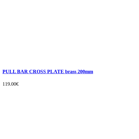
PULL BAR CROSS PLATE brass 200mm
119.00€