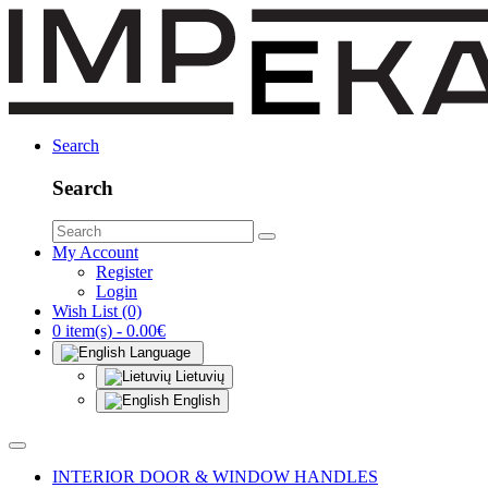
Search
Search
My Account
Register
Login
Wish List (0)
0 item(s) - 0.00€
Language
Lietuvių
English
INTERIOR DOOR & WINDOW HANDLES