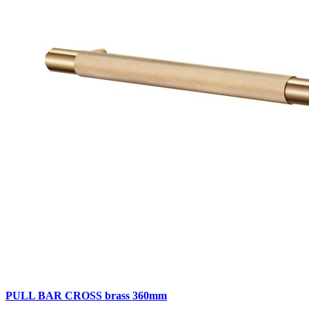
PULL BAR CROSS brass 360mm