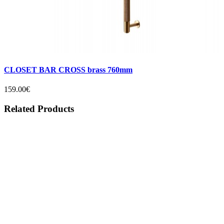
CLOSET BAR CROSS brass 760mm
159.00€
Related Products