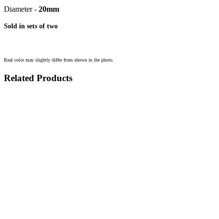
Diameter -
20mm
Sold in sets of two
Real color may slightly differ from shown in the photo.
Related Products